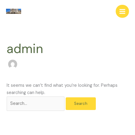
Skip
Search
to
for:
content
admin
It seems we can’t find what you’re looking for. Perhaps
searching can help.